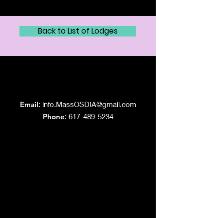
Back to List of Lodges
Grand Lodge
of Massachusetts
Email
:
info.MassOSDIA@gmail.com
Phone
: 617-489-5234
Like us on Facebook!