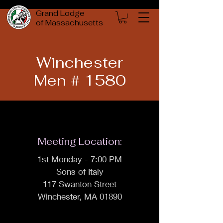
Grand Lodge
of Massachusetts
Winchester
Men # 1580
Meeting Location:
1st Monday - 7:00 PM
Sons of Italy
117 Swanton Street
Winchester, MA 01890