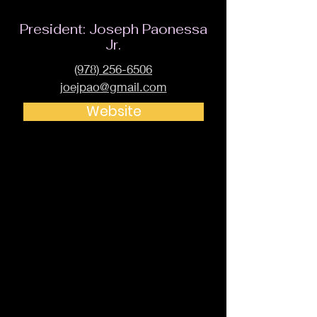
President: Joseph Paonessa
Jr.
(978) 256-6506
joejpao@gmail.com
Website