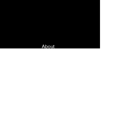
Quick Links
About
News
Events
Contact