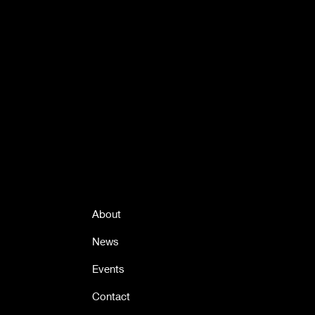
Quick Links
About
News
Events
Contact