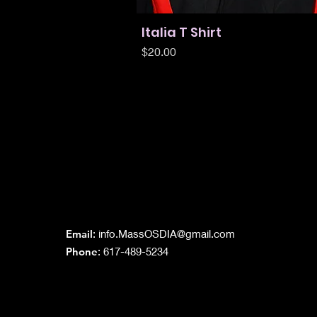
Italia T Shirt
Quick View
Price
$20.00
Grand Lodge
of Massachusetts
Email
:
info.MassOSDIA@gmail.com
Phone
: 617-489-5234