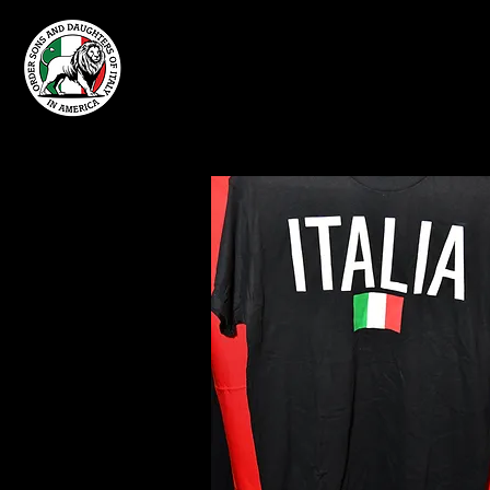
Home
Grand Lodge
of Massachusetts