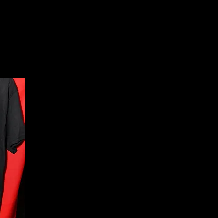
About
News
Events
Scholarships
Lodges