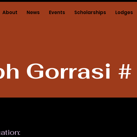
About
News
Events
Scholarships
Lodges
h Gorrasi 
ation: