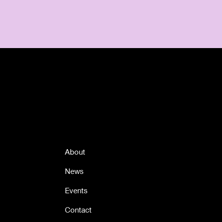
Quick Links
About
News
Events
Contact