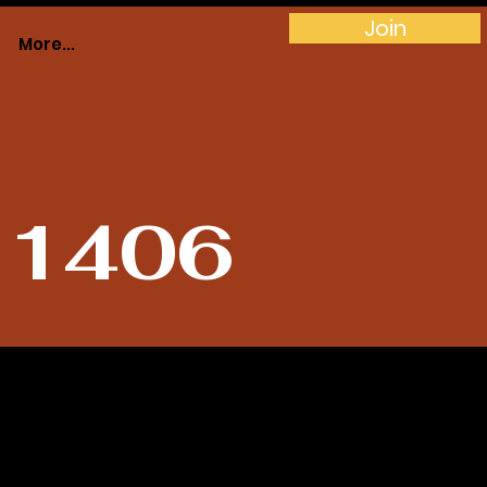
Join
More...
# 1406