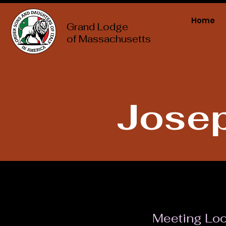
Home
Grand Lodge
of Massachusetts
Josep
Meeting Loc