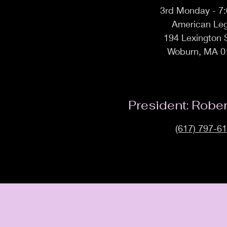
3rd Monday - 7
American Leg
194 Lexington 
Woburn, MA 0
President: Robe
(617) 797-6