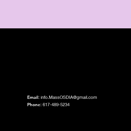
Grand Lodge
of Massachusetts
Email
:
info.MassOSDIA@gmail.com
Phone
: 617-489-5234