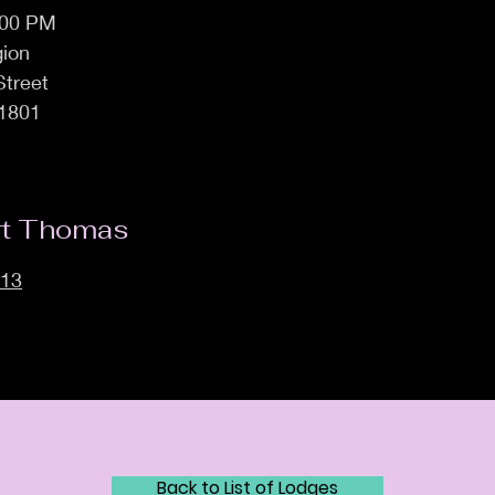
:00 PM
ion
Street
1801
rt Thomas
113
Back to List of Lodges