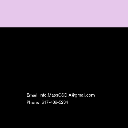
Grand Lodge
of Massachusetts
Email
:
info.MassOSDIA@gmail.com
Phone
: 617-489-5234