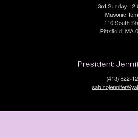
3rd Sunday - 2
Masonic Tem
116 South St
Pittsfield, MA 
President: Jenni
(413) 822-1
sabinojennifer@y