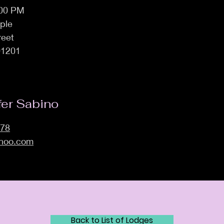
:00 PM
ple
reet
01201
fer Sabino
278
ahoo.com
Back to List of Lodges