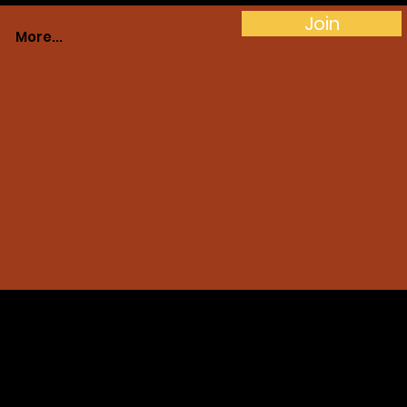
Join
More...