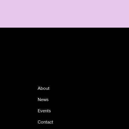
Quick Links
About
News
Events
Contact