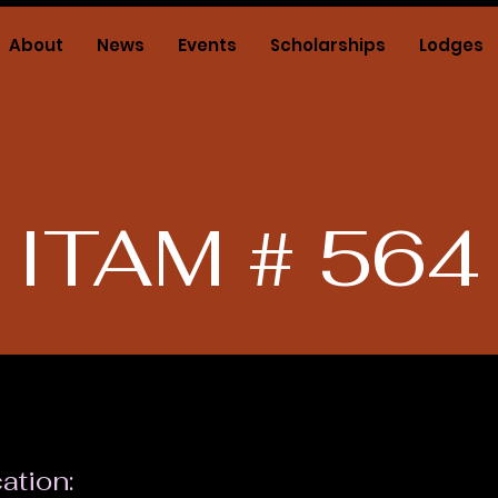
About
News
Events
Scholarships
Lodges
ITAM # 564
ation: