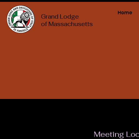
Home
Grand Lodge
of Massachusetts
Meeting Loc