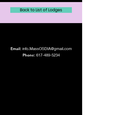
Back to List of Lodges
Grand Lodge
of Massachusetts
Email
:
info.MassOSDIA@gmail.com
Phone
: 617-489-5234
Like us on Facebook!