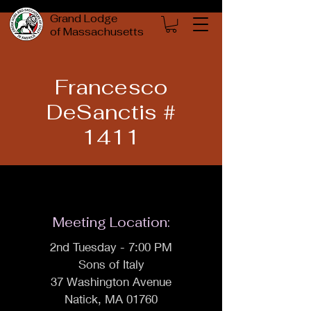
Grand Lodge
of Massachusetts
Francesco
DeSanctis #
1411
Meeting Location:
2nd Tuesday - 7:00 PM
Sons of Italy
37 Washington Avenue
Natick, MA 01760