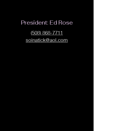
President: Ed Rose
(508) 868-7711
soinatick@aol.com