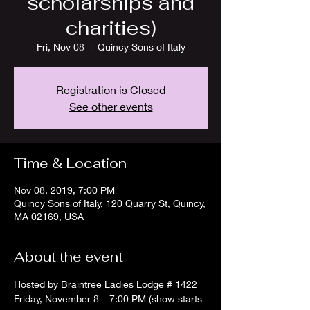
scholarships and
charities)
Fri, Nov 08
  |  
Quincy Sons of Italy
Registration is Closed
See other events
Time & Location
Nov 08, 2019, 7:00 PM
Quincy Sons of Italy, 120 Quarry St, Quincy,
MA 02169, USA
About the event
Hosted by Braintree Ladies Lodge # 1422
Friday, November 8 – 7:00 PM (show starts 