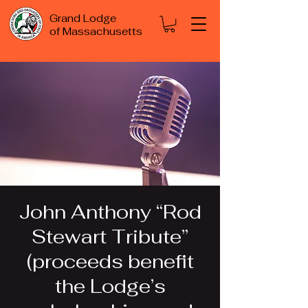
Grand Lodge
of Massachusetts
John Anthony “Rod
Stewart Tribute”
(proceeds benefit
the Lodge’s