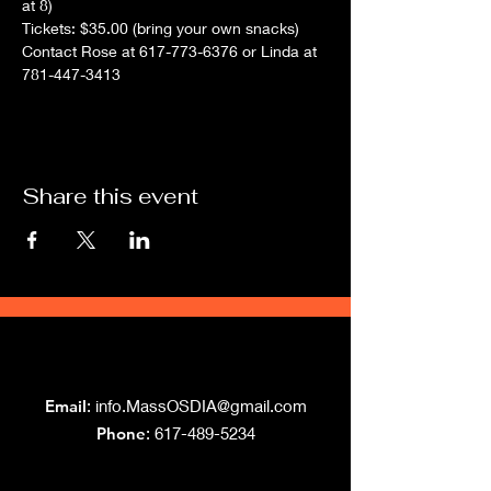
at 8)
Tickets: $35.00 (bring your own snacks)
Contact Rose at 617-773-6376 or Linda at 
781-447-3413
Share this event
Grand Lodge
of Massachusetts
Email
:
info.MassOSDIA@gmail.com
Phone
: 617-489-5234