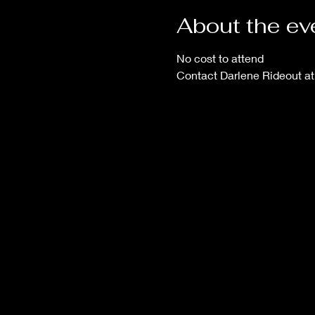
About the ev
No cost to attend
Contact Darlene Rideout a