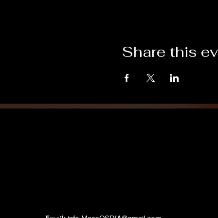
Share this e
Grand Lodge
of Massachusetts