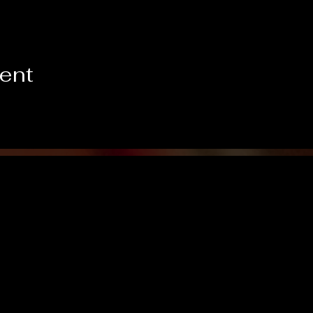
vent
Like us on Facebook!