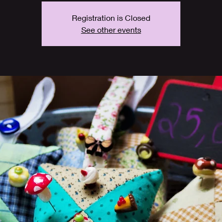
Registration is Closed
See other events