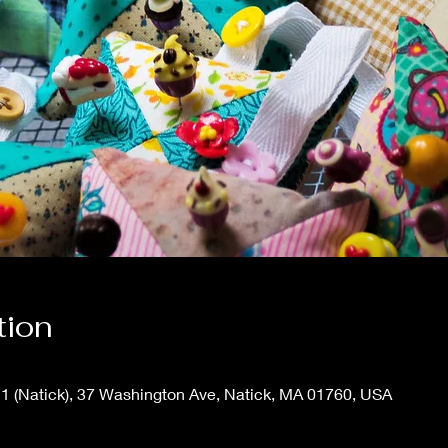
tion
1 (Natick), 37 Washington Ave, Natick, MA 01760, USA