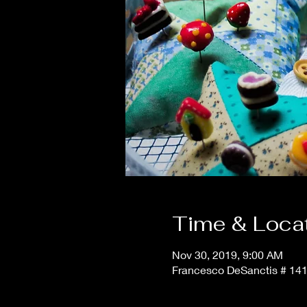
Time & Loca
Nov 30, 2019, 9:00 AM
Francesco DeSanctis # 141