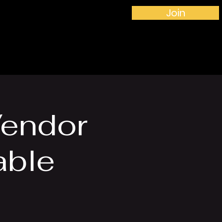
Join
More...
Vendor
able