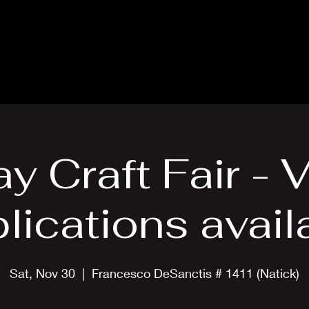
About
News
Events
Scholarships
Lodges
ay Craft Fair - 
lications avail
Sat, Nov 30
  |  
Francesco DeSanctis # 1411 (Natick)