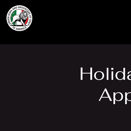
Home
Grand Lodge
of Massachusetts
Holid
App