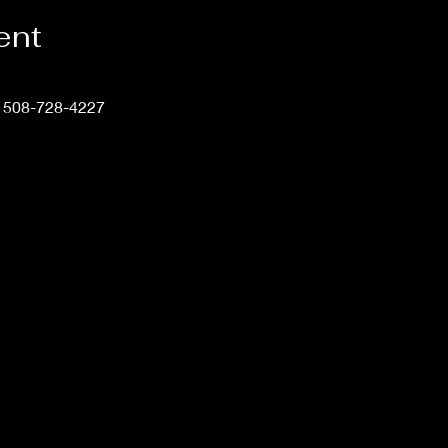
ent
t 508-728-4227