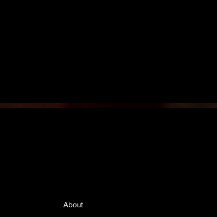
Quick Links
About