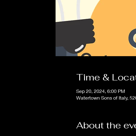
Time & Loca
Sep 20, 2024, 6:00 PM
Watertown Sons of Italy, 5
About the ev