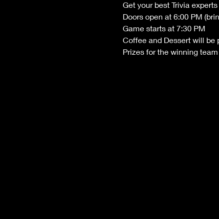
Get your best Trivia exper
Doors open at 6:00 PM (bri
Game starts at 7:30 PM
Coffee and Dessert will be 
Prizes for the winning team