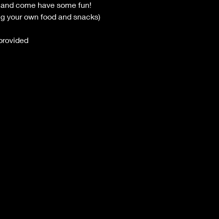
ts and come have some fun!
ng your own food and snacks)
provided