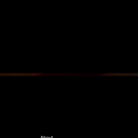
Quick Links
About