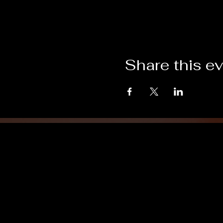
Share this e
Grand Lodge
of Massachusetts