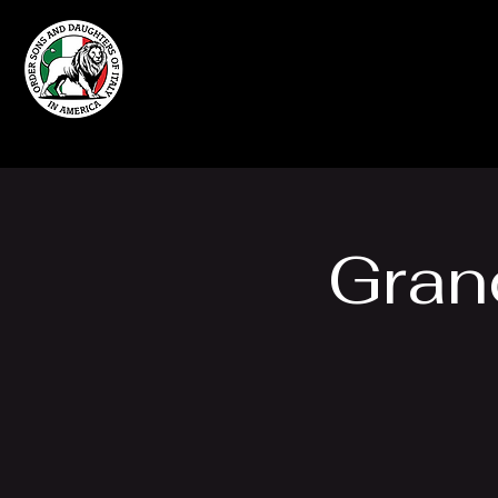
Home
Grand Lodge
of Massachusetts
Gran