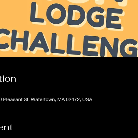
tion
20 Pleasant St, Watertown, MA 02472, USA
ent