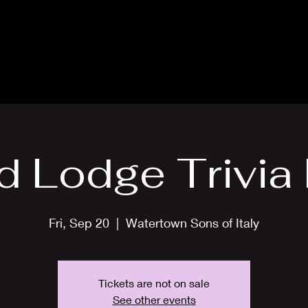
About
News
Events
Scholarships
Lodges
d Lodge Trivia 
Fri, Sep 20
  |  
Watertown Sons of Italy
Tickets are not on sale
See other events