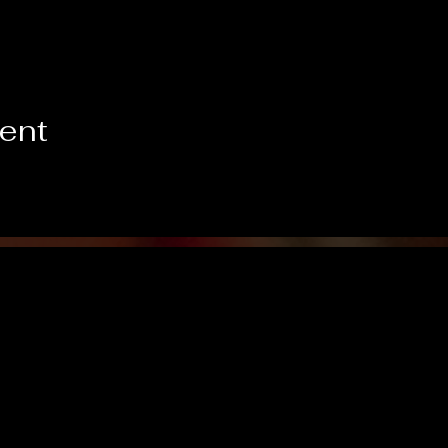
vent
Like us on Facebook!