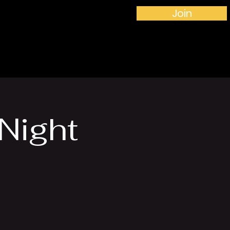
Join
More...
Night