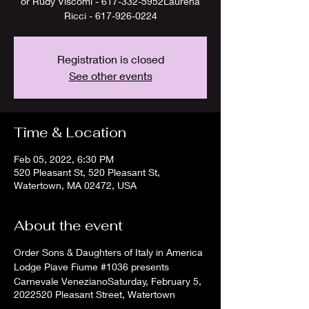
or Rudy Viscomi - 617-332-5952Laurena
Ricci - 617-926-0224
Registration is closed
See other events
Time & Location
Feb 05, 2022, 6:30 PM
520 Pleasant St, 520 Pleasant St,
Watertown, MA 02472, USA
About the event
Order Sons & Daughters of Italy in America
Lodge Piave Fiume #1036 presents
Carnevale VenezianoSaturday, February 5,
2022520 Pleasant Street, Watertown