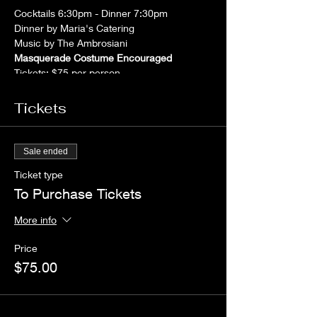
Cocktails 6:30pm - Dinner 7:30pm
Dinner by Maria's Catering
Music by The Ambrosiani
Masquerade Costume Encouraged
Tickets: $75 per person
For tickets or more information contact Lilia
or Rudy Viscomi - 617-332-5952Laurena
Tickets
Ricci - 617-926-0224
Payments in advance kindly requested.No
payments will collected at the door.
Sale ended
Ticket type
To Purchase Tickets
More info
Price
$75.00