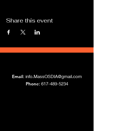
Share this event
Grand Lodge
of Massachusetts
Email
:
info.MassOSDIA@gmail.com
Phone
: 617-489-5234
Like us on Facebook!