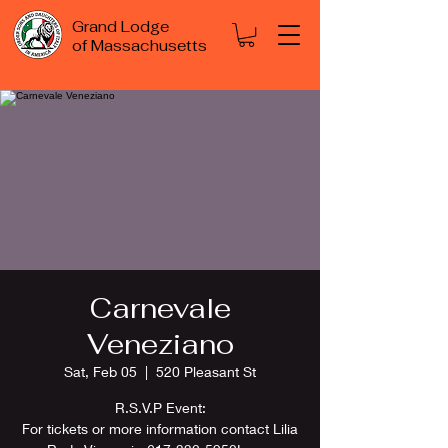
Grand Lodge
of Massachusetts
Carnevale
Veneziano
Sat, Feb 05
  |  
520 Pleasant St
R.S.V.P Event:
For tickets or more information contact Lilia