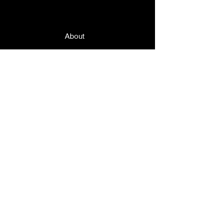
Quick Links
About
News
Events
Contact
© 2019 by Grand Lodge of Massachusetts,
Order Sons and Daughters of Italy in
America