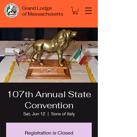
Grand Lodge
of Massachusetts
107th Annual State
Convention
Sat, Jun 12
  |  
Sons of Italy
Registration is Closed