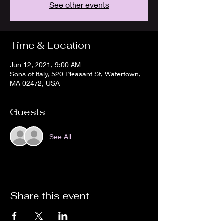
See other events
Time & Location
Jun 12, 2021, 9:00 AM
Sons of Italy, 520 Pleasant St, Watertown,
MA 02472, USA
Guests
See All
Share this event