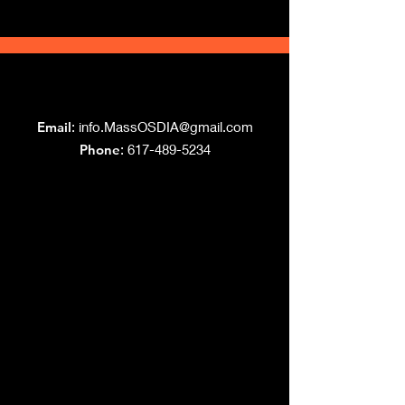
Grand Lodge
of Massachusetts
Email
:
info.MassOSDIA@gmail.com
Phone
: 617-489-5234
Like us on Facebook!