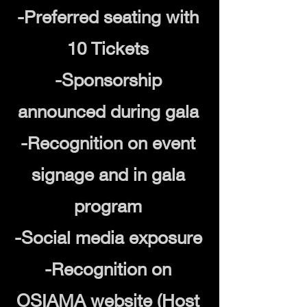
-Preferred seating with
10 Tickets
-Sponsorship
announced during gala
-Recognition on event
signage and in gala
program
-Social media exposure
-Recognition on
OSIAMA website (Host