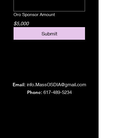
Oro Sponsor Amount
$5,000
Submit
Grand Lodge
of Massachusetts
Email
:
info.MassOSDIA@gmail.com
Phone
: 617-489-5234
Like us on Facebook!