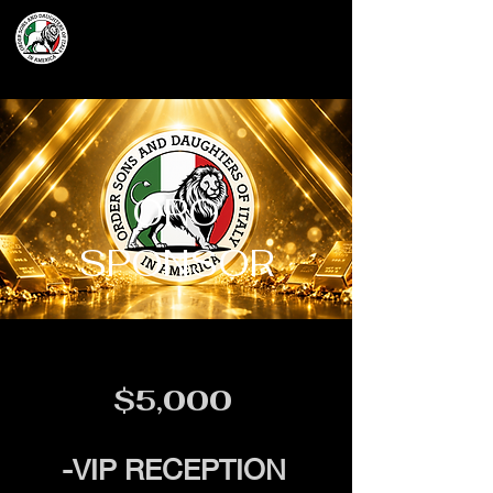
Grand Lodge
of Massachusetts
ORO
SPONSOR
$5,000
-VIP RECEPTION