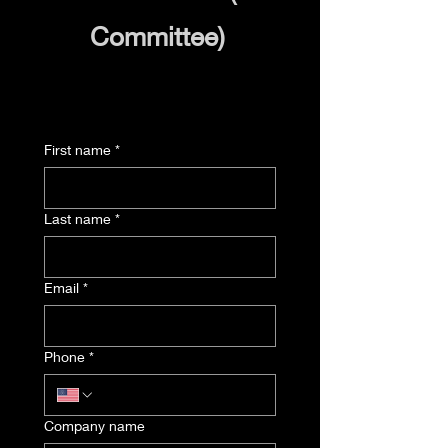
Committee)
First name
*
Last name
*
Email
*
Phone
*
Company name