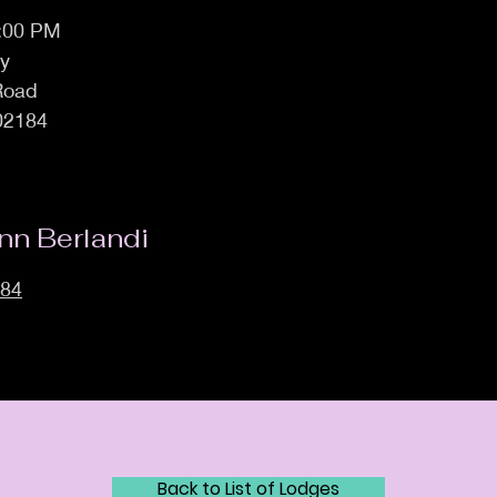
7:00 PM
ly
 Road
02184
nn Berlandi
884
Back to List of Lodges