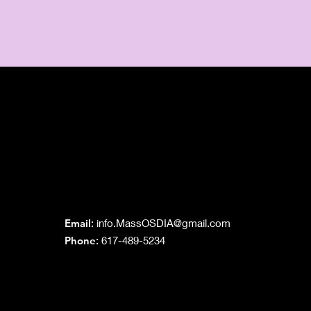
Grand Lodge
of Massachusetts
Email
:
info.MassOSDIA@gmail.com
Phone
: 617-489-5234