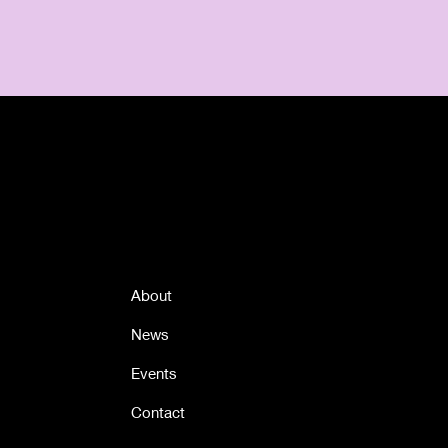
Quick Links
About
News
Events
Contact