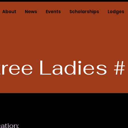
About
News
Events
Scholarships
Lodges
tree Ladies 
ation: