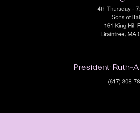
4th Thursday - 
Sons of Ita
161 King Hill
Braintree, MA 
President: Ruth-A
(617) 308-7