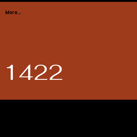
More...
# 1422