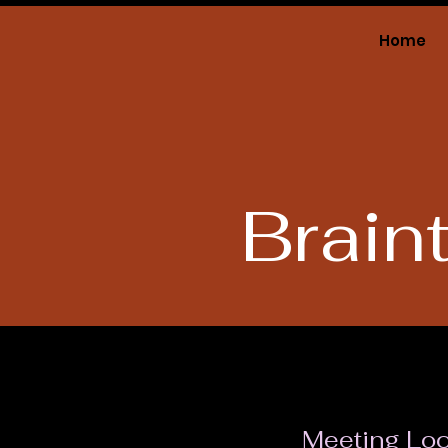
Home
Grand Lodge
of Massachusetts
Brain
Meeting Loc