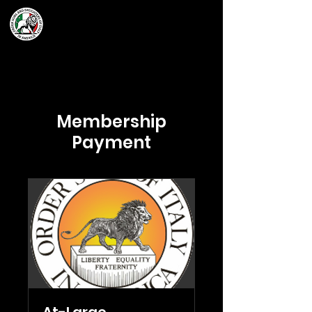
Grand Lodge
of Massachusetts
Membership
Payment