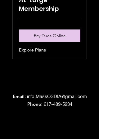
At-Large
Membership
Pay Dues Online
Explore Plans
Grand Lodge
of Massachusetts
Email
:
info.MassOSDIA@gmail.com
Phone
: 617-489-5234
Like us on Facebook!